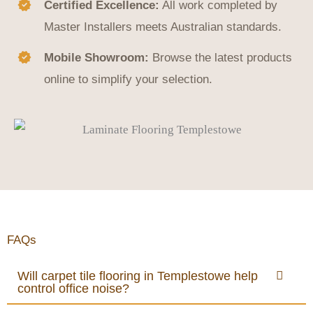
Certified Excellence:
All work completed by
Master Installers meets Australian standards.
Mobile Showroom:
Browse the latest products
online to simplify your selection.
FAQs
Will carpet tile flooring in Templestowe help
control office noise?