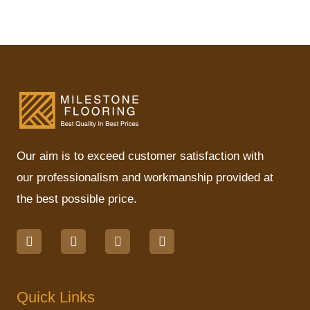
Our aim is to exceed customer satisfaction with
our professionalism and workmanship provided at
the best possible price.
F
I
L
M
a
n
i
a
c
s
n
p
e
t
k
-
b
a
e
p
o
g
d
i
Quick Links
o
r
i
n