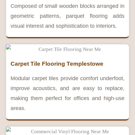
Composed of small wooden blocks arranged in
geometric patterns, parquet flooring adds
visual interest and sophistication to interiors.
Carpet Tile Flooring Templestowe
Modular carpet tiles provide comfort underfoot,
improve acoustics, and are easy to replace,
making them perfect for offices and high-use
areas.