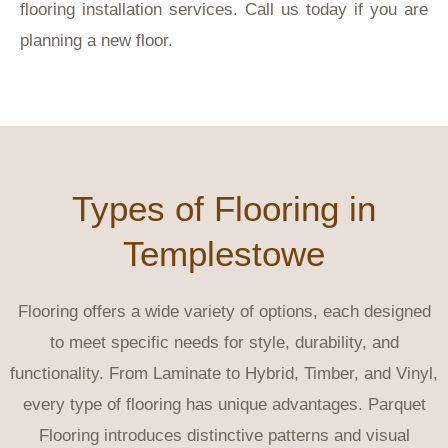
flooring installation services. Call us today if you are
planning a new floor.
Types of Flooring in
Templestowe
Flooring offers a wide variety of options, each designed
to meet specific needs for style, durability, and
functionality. From Laminate to Hybrid, Timber, and Vinyl,
every type of flooring has unique advantages. Parquet
Flooring introduces distinctive patterns and visual