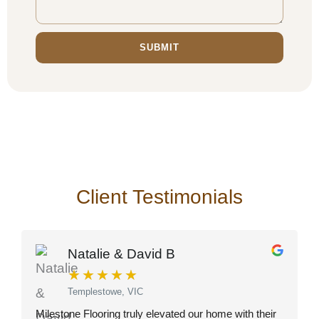
SUBMIT
Client Testimonials
Natalie & David B
★
★
★
★
★
Templestowe, VIC
Milestone Flooring truly elevated our home with their
O