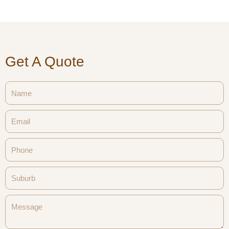
Get A Quote
Name
Email
Phone
Suburb
Message