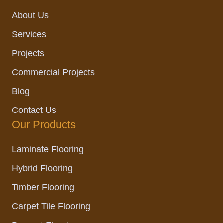
k
a
n
m
About Us
Services
Projects
Commercial Projects
Blog
Contact Us
Our Products
Laminate Flooring
Hybrid Flooring
Timber Flooring
Carpet Tile Flooring