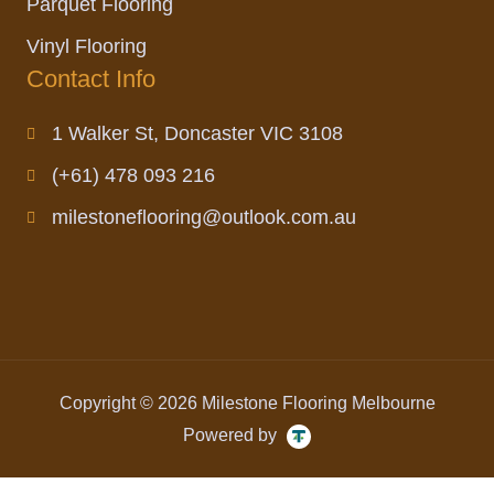
Parquet Flooring
Vinyl Flooring
Contact Info
1 Walker St, Doncaster VIC 3108
(+61) 478 093 216
milestoneflooring@outlook.com.au
Copyright © 2026 Milestone Flooring Melbourne
Powered by