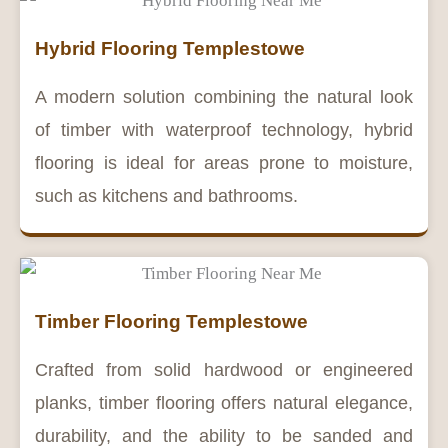
Hybrid Flooring Templestowe
A modern solution combining the natural look
of timber with waterproof technology, hybrid
flooring is ideal for areas prone to moisture,
such as kitchens and bathrooms.
Timber Flooring Templestowe
Crafted from solid hardwood or engineered
planks, timber flooring offers natural elegance,
durability, and the ability to be sanded and