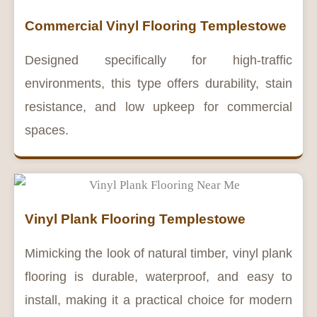
Commercial Vinyl Flooring Templestowe
Designed specifically for high-traffic
environments, this type offers durability, stain
resistance, and low upkeep for commercial
spaces.
Vinyl Plank Flooring Templestowe
Mimicking the look of natural timber, vinyl plank
flooring is durable, waterproof, and easy to
install, making it a practical choice for modern