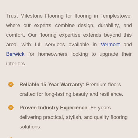
Trust Milestone Flooring for flooring in Templestowe,
where our experts combine design, durability, and
comfort. Our flooring expertise extends beyond this
area, with full services available in
Vermont
and
Berwick
for homeowners looking to upgrade their
interiors.
Reliable 15-Year Warranty:
Premium floors
crafted for long-lasting beauty and resilience.
Proven Industry Experience:
8+ years
delivering practical, stylish, and quality flooring
solutions.