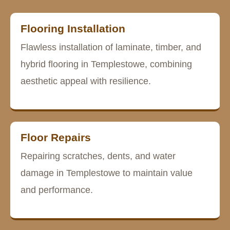
Flooring Installation
Flawless installation of laminate, timber, and
hybrid flooring in Templestowe, combining
aesthetic appeal with resilience.
Floor Repairs
Repairing scratches, dents, and water
damage in Templestowe to maintain value
and performance.