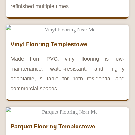
refinished multiple times.
Vinyl Flooring Templestowe
Made from PVC, vinyl flooring is low-
maintenance, water-resistant, and highly
adaptable, suitable for both residential and
commercial spaces.
Parquet Flooring Templestowe