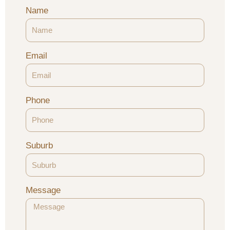
Name
Email
Phone
Suburb
Message