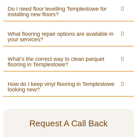
Do I need floor levelling Templestowe for
installing new floors?
What flooring repair options are available in
your services?
What’s the correct way to clean parquet
flooring in Templestowe?
How do I keep vinyl flooring in Templestowe
looking new?
Request A Call Back