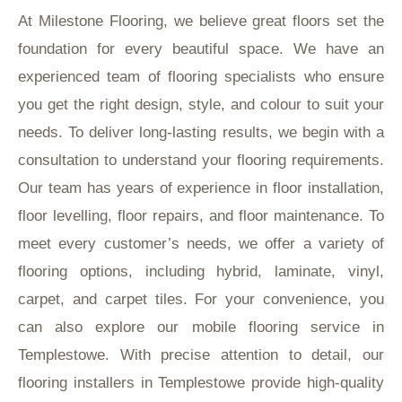
At Milestone Flooring, we believe great floors set the
foundation for every beautiful space. We have an
experienced team of flooring specialists who ensure
you get the right design, style, and colour to suit your
needs. To deliver long-lasting results, we begin with a
consultation to understand your flooring requirements.
Our team has years of experience in floor installation,
floor levelling, floor repairs, and floor maintenance. To
meet every customer’s needs, we offer a variety of
flooring options, including hybrid, laminate, vinyl,
carpet, and carpet tiles. For your convenience, you
can also explore our mobile flooring service in
Templestowe. With precise attention to detail, our
flooring installers in Templestowe provide high-quality