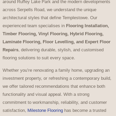
around Ruffey Lake Park and the modern developments
across Serpells Road, we understand the unique
architectural styles that define Templestowe. Our
experienced team specialises in
Flooring Installation,
Timber Flooring, Vinyl Flooring, Hybrid Flooring,
Laminate Flooring, Floor Levelling, and Expert Floor
Repairs
, delivering durable, stylish, and customised
flooring solutions to suit every space.
Whether you’re renovating a family home, upgrading an
investment property, or refreshing a contemporary build,
we offer tailored recommendations that enhance both
functionality and visual appeal. With a strong
commitment to workmanship, reliability, and customer
satisfaction,
Milestone Flooring
has become a trusted