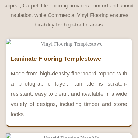
appeal, Carpet Tile Flooring provides comfort and sound
insulation, while Commercial Vinyl Flooring ensures
durability for high-traffic areas.
Laminate Flooring Templestowe
Made from high-density fiberboard topped with
a photographic layer, laminate is scratch-
resistant, easy to clean, and available in a wide
variety of designs, including timber and stone
looks.