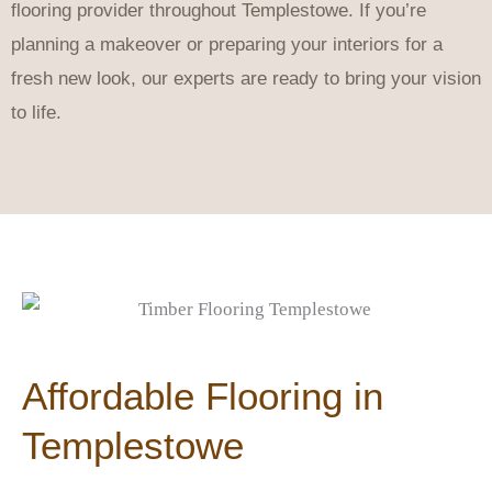
flooring provider throughout Templestowe. If you’re
planning a makeover or preparing your interiors for a
fresh new look, our experts are ready to bring your vision
to life.
Affordable Flooring in
Templestowe