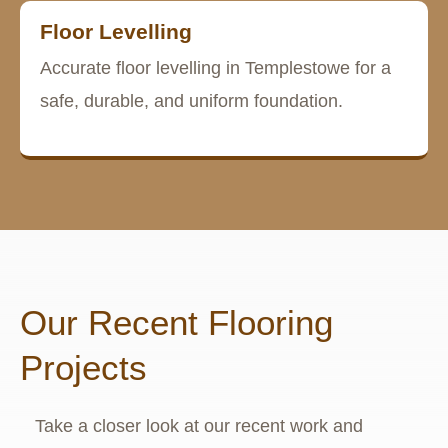
Floor Levelling
Accurate floor levelling in Templestowe for a
safe, durable, and uniform foundation.
Our Recent Flooring
Projects
Take a closer look at our recent work and