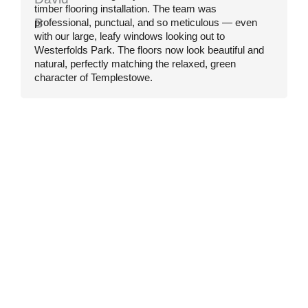
timber flooring installation. The team was
F
professional, punctual, and so meticulous — even
f
with our large, leafy windows looking out to
e
Westerfolds Park. The floors now look beautiful and
c
natural, perfectly matching the relaxed, green
t
character of Templestowe.
r