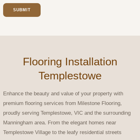
SUBMIT
Flooring Installation
Templestowe
Enhance the beauty and value of your property with
premium flooring services from Milestone Flooring,
proudly serving Templestowe, VIC and the surrounding
Manningham area. From the elegant homes near
Templestowe Village to the leafy residential streets