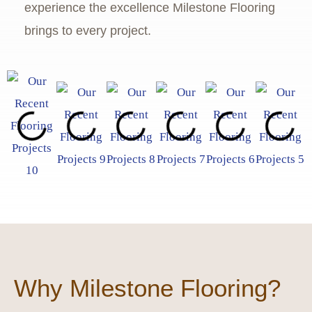
experience the excellence Milestone Flooring
brings to every project.
Why Milestone Flooring?