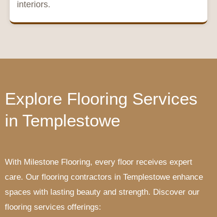
interiors.
Explore Flooring Services
in Templestowe
With Milestone Flooring, every floor receives expert
care. Our flooring contractors in Templestowe enhance
spaces with lasting beauty and strength. Discover our
flooring services offerings: