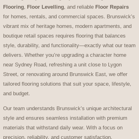
Flooring
,
Floor Levelling
, and reliable
Floor Repairs
for homes, rentals, and commercial spaces. Brunswick’s
vibrant mix of heritage homes, modern apartments, and
boutique retail spaces requires flooring that balances
style, durability, and functionality—exactly what our team
delivers. Whether you’re upgrading a character home
near Sydney Road, refreshing a unit close to Lygon
Street, or renovating around Brunswick East, we offer
tailored flooring solutions that suit your space, lifestyle,
and budget.
Our team understands Brunswick’s unique architectural
style and ensures seamless installation with premium
materials that withstand daily wear. With a focus on
precision, reliability, and customer satisfaction,