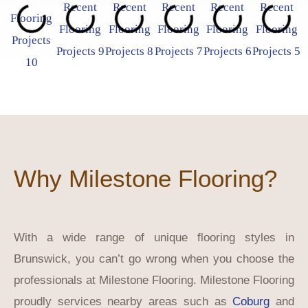
Why Milestone Flooring?
With a wide range of unique flooring styles in
Brunswick, you can’t go wrong when you choose the
professionals at Milestone Flooring. Milestone Flooring
proudly services nearby areas such as
Coburg
and