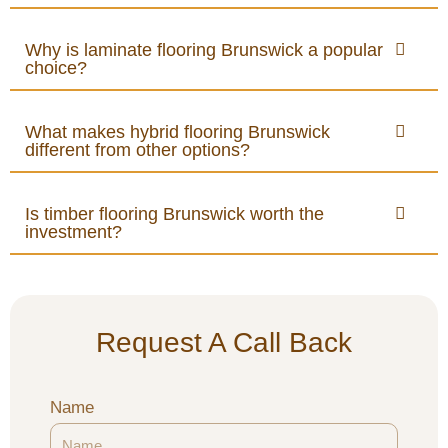
Why is laminate flooring Brunswick a popular
choice?
What makes hybrid flooring Brunswick
different from other options?
Is timber flooring Brunswick worth the
investment?
Request A Call Back
Name