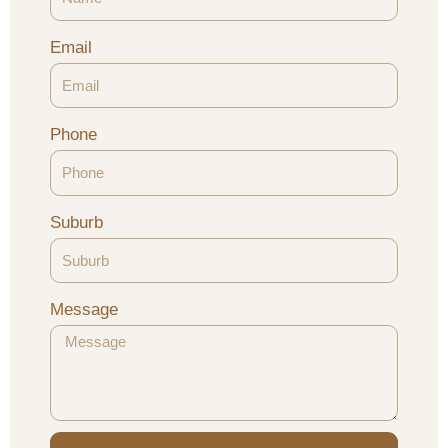
Email
Phone
Suburb
Message