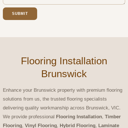
SUBMIT
Flooring Installation
Brunswick
Enhance your Brunswick property with premium flooring
solutions from us, the trusted flooring specialists
delivering quality workmanship across Brunswick, VIC.
We provide professional
Flooring Installation
,
Timber
Flooring
,
Vinyl Flooring
,
Hybrid Flooring
,
Laminate