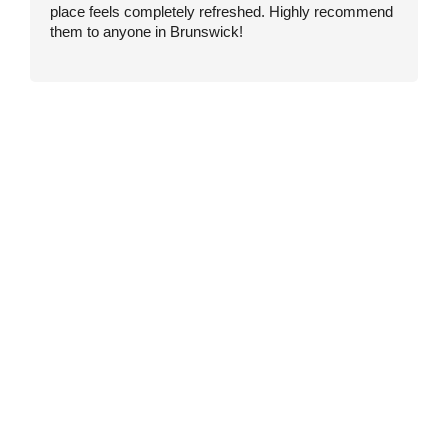
place feels completely refreshed. Highly recommend
w
them to anyone in Brunswick!
w
t