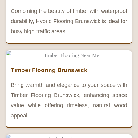
Combining the beauty of timber with waterproof
durability, Hybrid Flooring Brunswick is ideal for
busy high-traffic areas.
Timber Flooring Brunswick
Bring warmth and elegance to your space with
Timber Flooring Brunswick, enhancing space
value while offering timeless, natural wood
appeal.