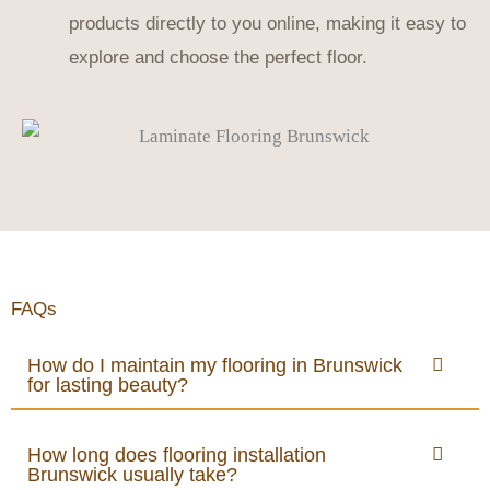
products directly to you online, making it easy to
explore and choose the perfect floor.
FAQs
How do I maintain my flooring in Brunswick
for lasting beauty?
How long does flooring installation
Brunswick usually take?