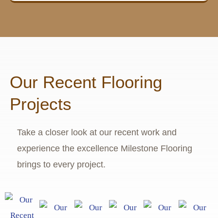
Our Recent Flooring
Projects
Take a closer look at our recent work and
experience the excellence Milestone Flooring
brings to every project.