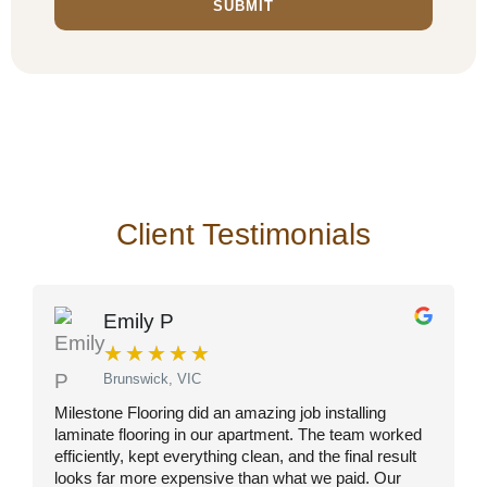
SUBMIT
Client Testimonials
Emily P
★
★
★
★
★
Brunswick, VIC
Milestone Flooring did an amazing job installing
I
laminate flooring in our apartment. The team worked
s
efficiently, kept everything clean, and the final result
a
looks far more expensive than what we paid. Our
r