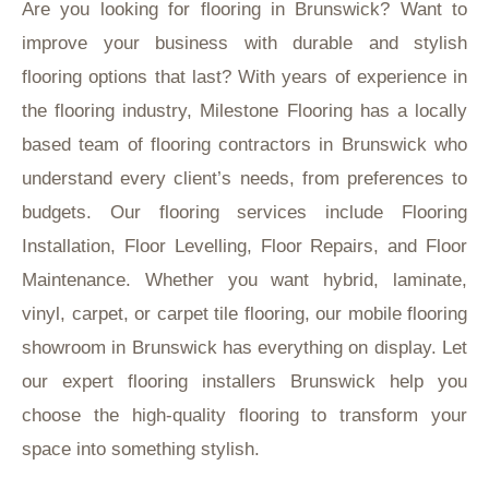
Are you looking for flooring in Brunswick? Want to
improve your business with durable and stylish
flooring options that last? With years of experience in
the flooring industry, Milestone Flooring has a locally
based team of flooring contractors in Brunswick who
understand every client’s needs, from preferences to
budgets. Our flooring services include Flooring
Installation, Floor Levelling, Floor Repairs, and Floor
Maintenance. Whether you want hybrid, laminate,
vinyl, carpet, or carpet tile flooring, our mobile flooring
showroom in Brunswick has everything on display. Let
our expert flooring installers Brunswick help you
choose the high-quality flooring to transform your
space into something stylish.