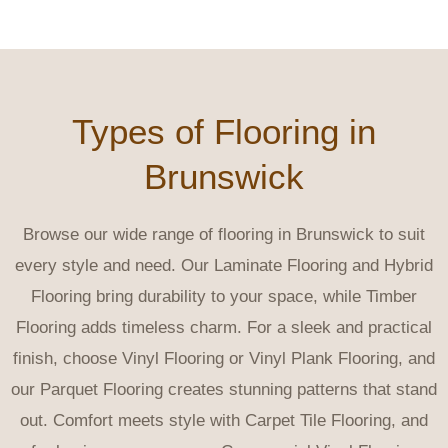
Types of Flooring in
Brunswick
Browse our wide range of flooring in Brunswick to suit
every style and need. Our Laminate Flooring and Hybrid
Flooring bring durability to your space, while Timber
Flooring adds timeless charm. For a sleek and practical
finish, choose Vinyl Flooring or Vinyl Plank Flooring, and
our Parquet Flooring creates stunning patterns that stand
out. Comfort meets style with Carpet Tile Flooring, and