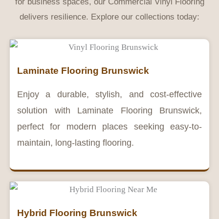
for business spaces, our Commercial Vinyl Flooring
delivers resilience. Explore our collections today:
Laminate Flooring Brunswick
Enjoy a durable, stylish, and cost-effective
solution with Laminate Flooring Brunswick,
perfect for modern places seeking easy-to-
maintain, long-lasting flooring.
Hybrid Flooring Brunswick