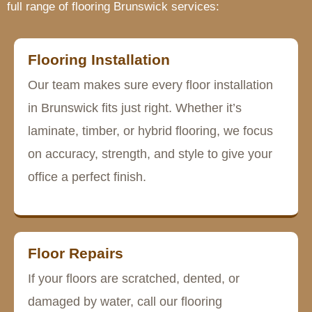
full range of flooring Brunswick services:
Flooring Installation
Our team makes sure every floor installation
in Brunswick fits just right. Whether it’s
laminate, timber, or hybrid flooring, we focus
on accuracy, strength, and style to give your
office a perfect finish.
Floor Repairs
If your floors are scratched, dented, or
damaged by water, call our flooring