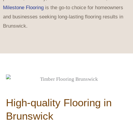
Milestone Flooring
is the go-to choice for homeowners
and businesses seeking long-lasting flooring results in
Brunswick.
High-quality Flooring in
Brunswick