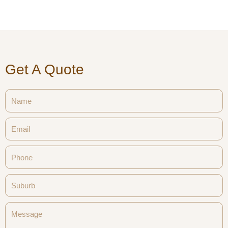
Get A Quote
Name
Email
Phone
Suburb
Message