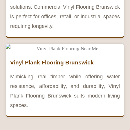
solutions, Commercial Vinyl Flooring Brunswick
is perfect for offices, retail, or industrial spaces
requiring longevity.
Vinyl Plank Flooring Brunswick
Mimicking real timber while offering water
resistance, affordability, and durability, Vinyl
Plank Flooring Brunswick suits modern living
spaces.