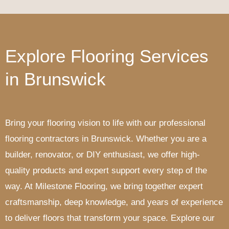
Explore Flooring Services
in Brunswick
Bring your flooring vision to life with our professional
flooring contractors in Brunswick. Whether you are a
builder, renovator, or DIY enthusiast, we offer high-
quality products and expert support every step of the
way. At Milestone Flooring, we bring together expert
craftsmanship, deep knowledge, and years of experience
to deliver floors that transform your space. Explore our