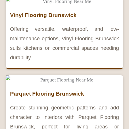
Vinyl Flooring Brunswick
Offering versatile, waterproof, and low-
maintenance options, Vinyl Flooring Brunswick
suits kitchens or commercial spaces needing
durability.
Parquet Flooring Brunswick
Create stunning geometric patterns and add
character to interiors with Parquet Flooring
Brunswick, perfect for living areas or