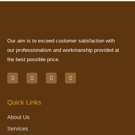
Our aim is to exceed customer satisfaction with
our professionalism and workmanship provided at
the best possible price.
F
I
L
M
a
n
i
a
c
s
n
p
e
t
k
-
b
a
e
p
o
g
d
i
Quick Links
o
r
i
n
k
a
n
m
About Us
Services