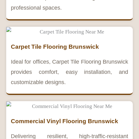
professional spaces.
Carpet Tile Flooring Brunswick
Ideal for offices, Carpet Tile Flooring Brunswick
provides comfort, easy installation, and
customizable designs.
Commercial Vinyl Flooring Brunswick
Delivering resilient, high-traffic-resistant