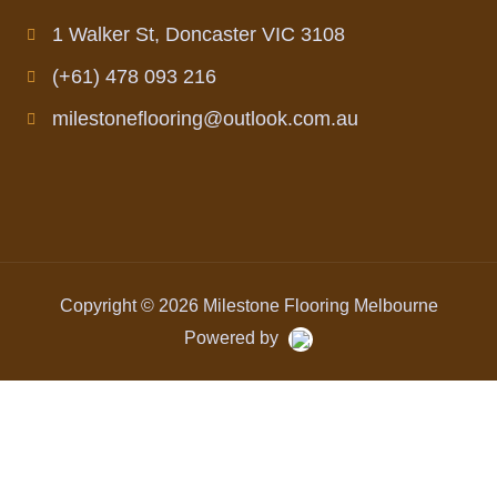
1 Walker St, Doncaster VIC 3108
(+61) 478 093 216
milestoneflooring@outlook.com.au
Copyright © 2026 Milestone Flooring Melbourne
Powered by