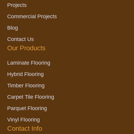
Projects
Commercial Projects
Blog
Contact Us
Our Products
Laminate Flooring
Hybrid Flooring
Timber Flooring
Carpet Tile Flooring
Parquet Flooring
Vinyl Flooring
Contact Info