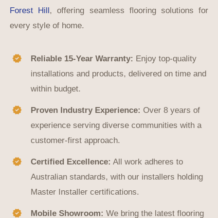
Forest Hill
, offering seamless flooring solutions for
every style of home.
Reliable 15-Year Warranty:
Enjoy top-quality
installations and products, delivered on time and
within budget.
Proven Industry Experience:
Over 8 years of
experience serving diverse communities with a
customer-first approach.
Certified Excellence:
All work adheres to
Australian standards, with our installers holding
Master Installer certifications.
Mobile Showroom:
We bring the latest flooring