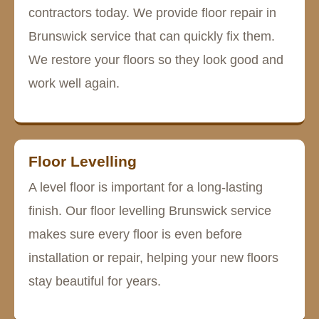
contractors today. We provide floor repair in
Brunswick service that can quickly fix them.
We restore your floors so they look good and
work well again.
Floor Levelling
A level floor is important for a long-lasting
finish. Our floor levelling Brunswick service
makes sure every floor is even before
installation or repair, helping your new floors
stay beautiful for years.